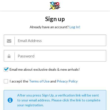
Sign up
Already have an account?
Log In!
Email me about exclusive deals & new arrivals!
I accept the
Terms of Use
and
Privacy Policy
After you press Sign Up, a verification link will be sent
to your email address. Please click the link to complete
your registration.