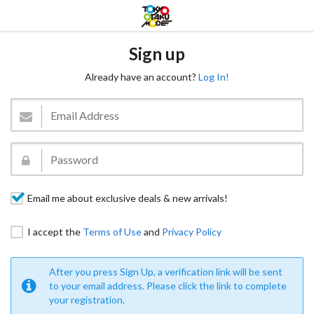
Sign up
Already have an account?
Log In!
Email me about exclusive deals & new arrivals!
I accept the
Terms of Use
and
Privacy Policy
After you press Sign Up, a verification link will be sent
to your email address. Please click the link to complete
your registration.