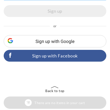
or
Sign up with Facebook
Back to top
There are no items in your cart