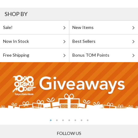
SHOP BY
Sale!
New Items
Now In Stock
Best Sellers
Free Shipping
Bonus TOM Points
FOLLOW US