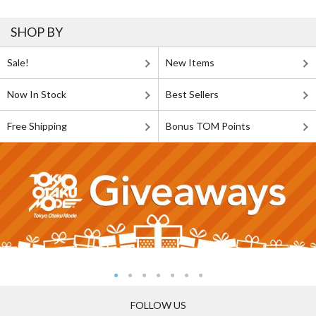
SHOP BY
Sale!
New Items
Now In Stock
Best Sellers
Free Shipping
Bonus TOM Points
FOLLOW US