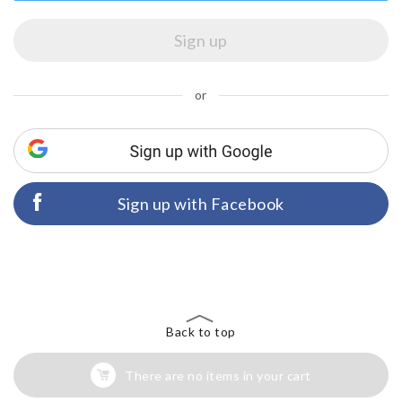
or
Sign up with Facebook
Back to top
There are no items in your cart