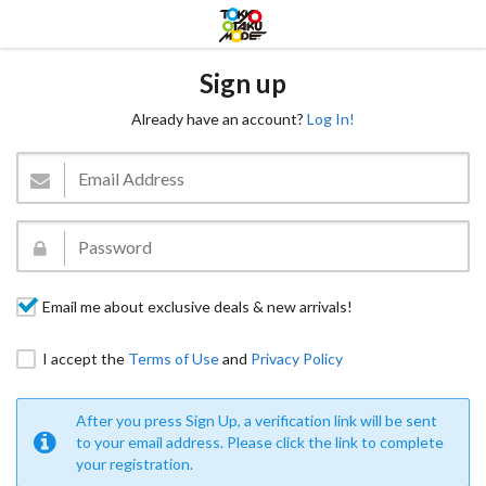
Sign up
Already have an account?
Log In!
Email me about exclusive deals & new arrivals!
I accept the
Terms of Use
and
Privacy Policy
After you press Sign Up, a verification link will be sent
to your email address. Please click the link to complete
your registration.