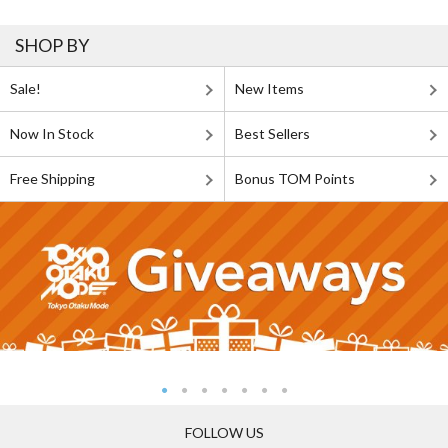
SHOP BY
Sale!
New Items
Now In Stock
Best Sellers
Free Shipping
Bonus TOM Points
FOLLOW US