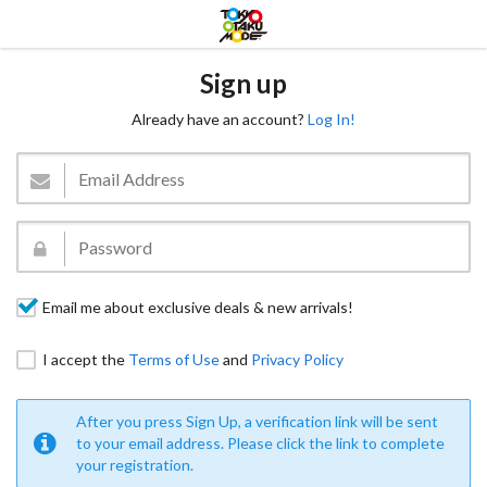
Sign up
Already have an account?
Log In!
Email me about exclusive deals & new arrivals!
I accept the
Terms of Use
and
Privacy Policy
After you press Sign Up, a verification link will be sent
to your email address. Please click the link to complete
your registration.