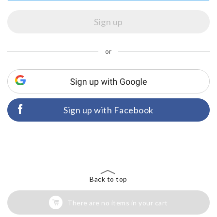
or
Sign up with Facebook
Back to top
There are no items in your cart