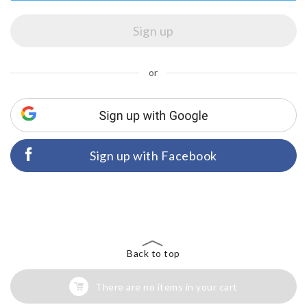
or
Sign up with Facebook
Back to top
There are no items in your cart