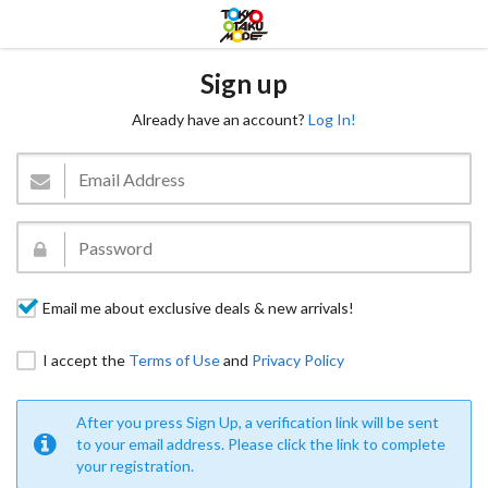
Sign up
Already have an account?
Log In!
Email me about exclusive deals & new arrivals!
I accept the
Terms of Use
and
Privacy Policy
After you press Sign Up, a verification link will be sent
to your email address. Please click the link to complete
your registration.