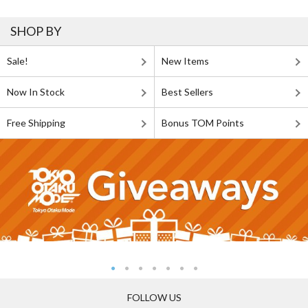
SHOP BY
Sale!
New Items
Now In Stock
Best Sellers
Free Shipping
Bonus TOM Points
FOLLOW US