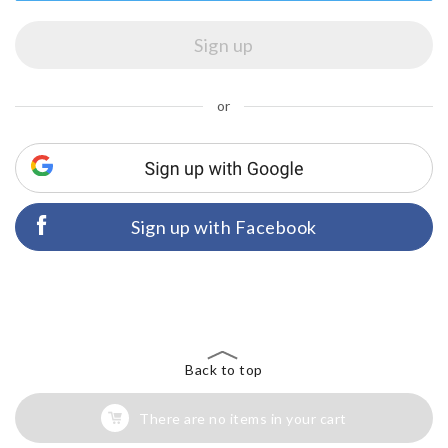
or
Sign up with Facebook
Back to top
There are no items in your cart