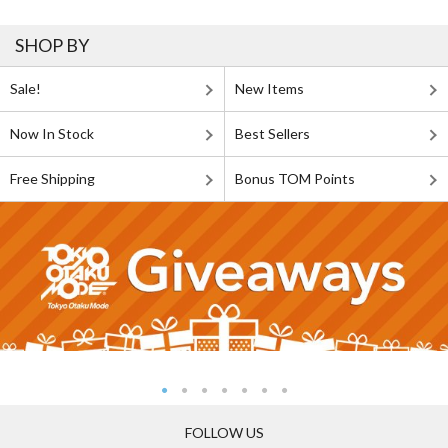
SHOP BY
Sale!
New Items
Now In Stock
Best Sellers
Free Shipping
Bonus TOM Points
FOLLOW US