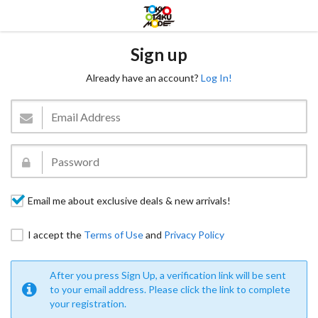
Sign up
Already have an account?
Log In!
Email me about exclusive deals & new arrivals!
I accept the
Terms of Use
and
Privacy Policy
After you press Sign Up, a verification link will be sent
to your email address. Please click the link to complete
your registration.