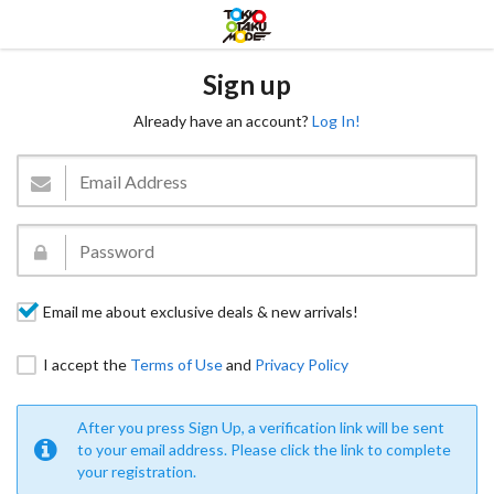
Sign up
Already have an account?
Log In!
Email me about exclusive deals & new arrivals!
I accept the
Terms of Use
and
Privacy Policy
After you press Sign Up, a verification link will be sent
to your email address. Please click the link to complete
your registration.