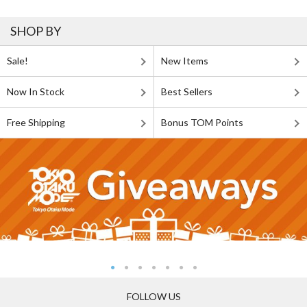
SHOP BY
Sale!
New Items
Now In Stock
Best Sellers
Free Shipping
Bonus TOM Points
FOLLOW US