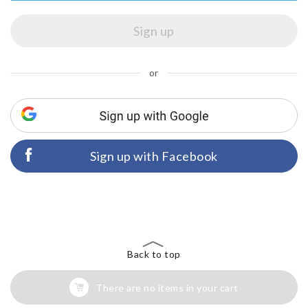
or
Sign up with Facebook
Back to top
There are no items in your cart