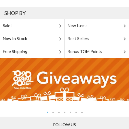
SHOP BY
Sale!
New Items
Now In Stock
Best Sellers
Free Shipping
Bonus TOM Points
FOLLOW US