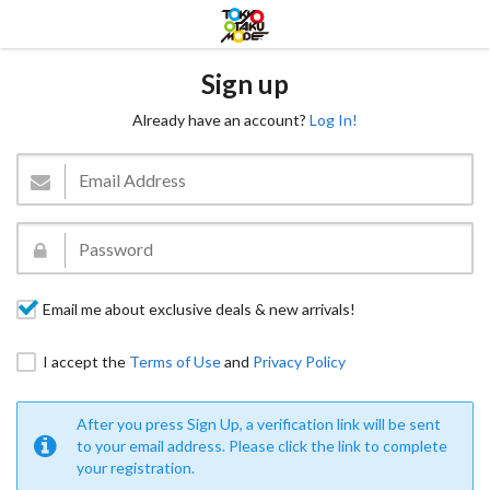
Sign up
Already have an account?
Log In!
Email me about exclusive deals & new arrivals!
I accept the
Terms of Use
and
Privacy Policy
After you press Sign Up, a verification link will be sent
to your email address. Please click the link to complete
your registration.