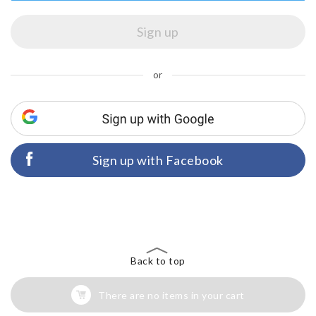
or
Sign up with Facebook
Back to top
There are no items in your cart