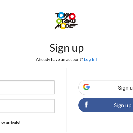
Sign up
Already have an account?
Log In!
Sign up
ew arrivals!