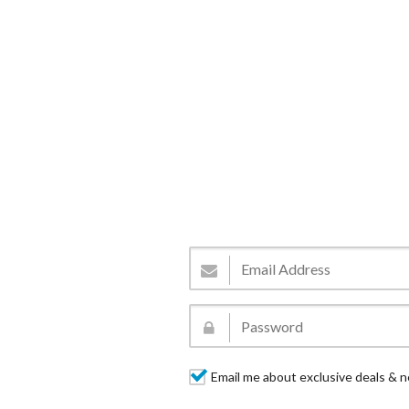
Email me about exclusive deals & n