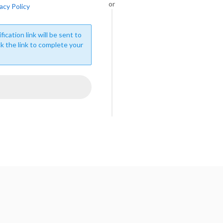
or
acy Policy
fication link will be sent to
ck the link to complete your