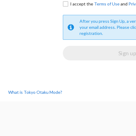
I accept the
Terms of Use
and
Priv
After you press Sign Up, a veri
your email address. Please cli
registration.
What is Tokyo Otaku Mode?