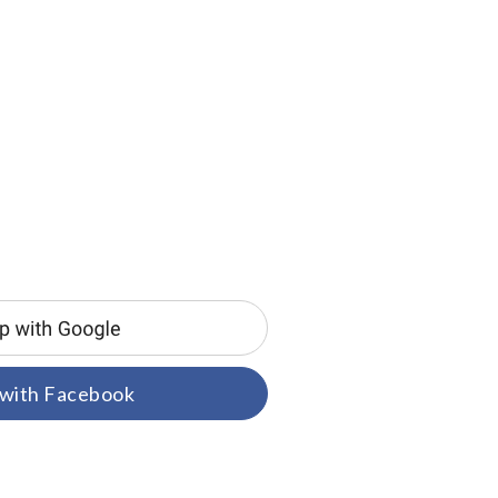
 with Facebook