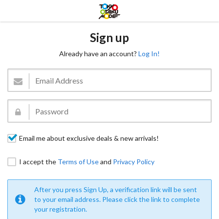
Sign up
Already have an account?
Log In!
Email me about exclusive deals & new arrivals!
I accept the
Terms of Use
and
Privacy Policy
After you press Sign Up, a verification link will be sent
to your email address. Please click the link to complete
your registration.