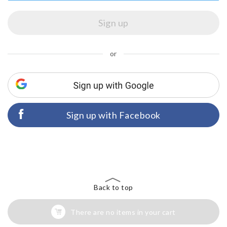
or
Sign up with Facebook
Back to top
There are no items in your cart