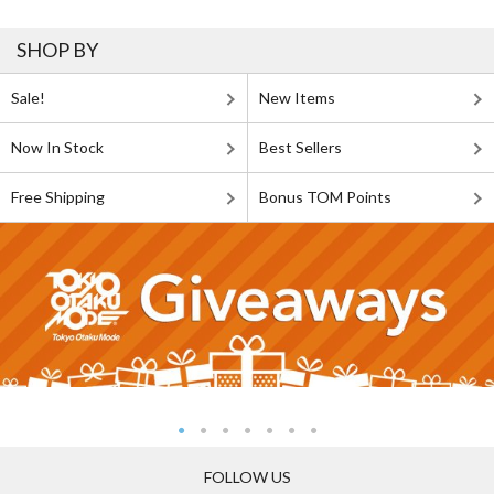
SHOP BY
Sale!
New Items
Now In Stock
Best Sellers
Free Shipping
Bonus TOM Points
FOLLOW US