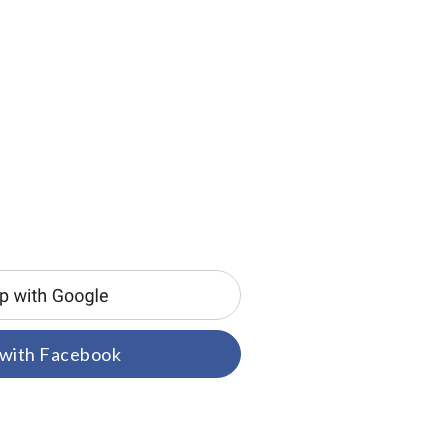
 with Facebook