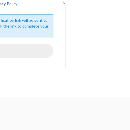
or
acy Policy
fication link will be sent to
ck the link to complete your