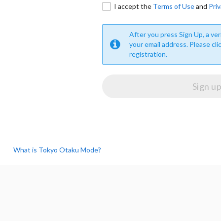
I accept the
Terms of Use
and
Priv
After you press Sign Up, a veri
your email address. Please cli
registration.
What is Tokyo Otaku Mode?