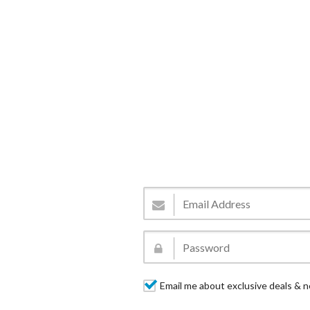
Email me about exclusive deals & n