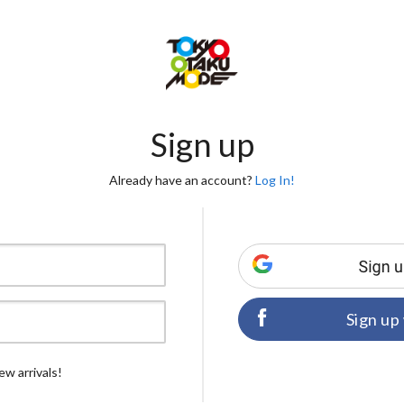
Sign up
Already have an account?
Log In!
Sign up
ew arrivals!