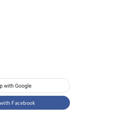
 with Facebook