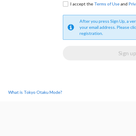
I accept the
Terms of Use
and
Priv
After you press Sign Up, a veri
your email address. Please cli
registration.
What is Tokyo Otaku Mode?