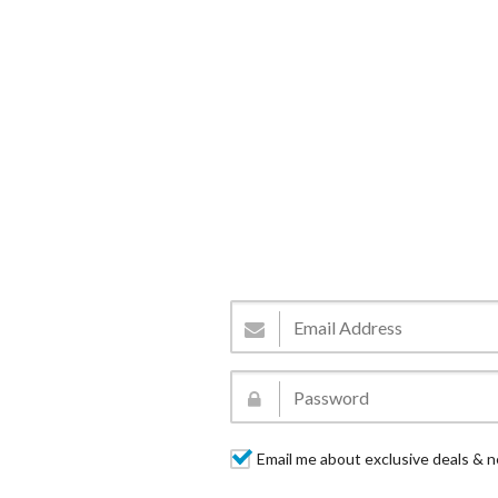
Email me about exclusive deals & n