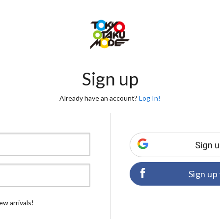
Sign up
Already have an account?
Log In!
Sign up
ew arrivals!