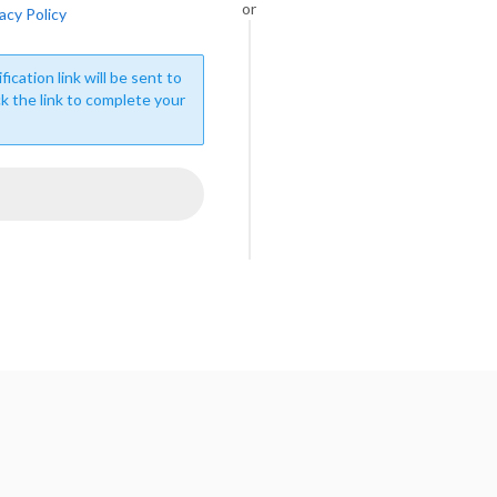
or
acy Policy
fication link will be sent to
ck the link to complete your