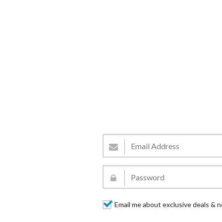
Email me about exclusive deals & n