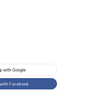
 with Facebook