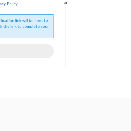
or
acy Policy
fication link will be sent to
ck the link to complete your