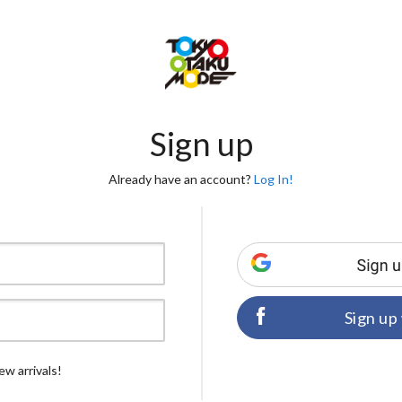
Sign up
Already have an account?
Log In!
Sign up
ew arrivals!