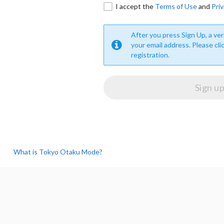
I accept the
Terms of Use
and
Priv
After you press Sign Up, a veri
your email address. Please cli
registration.
What is Tokyo Otaku Mode?