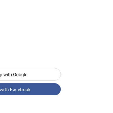
 with Facebook