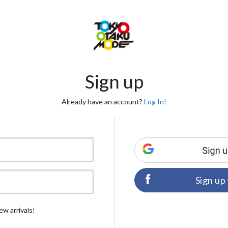
Sign up
Already have an account?
Log In!
Sign up
ew arrivals!