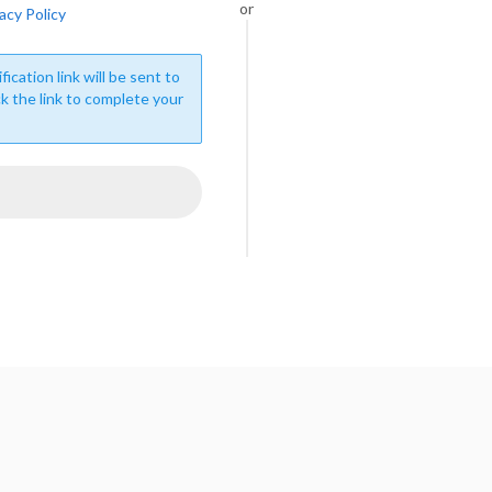
or
acy Policy
fication link will be sent to
ck the link to complete your