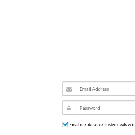
Email me about exclusive deals & n