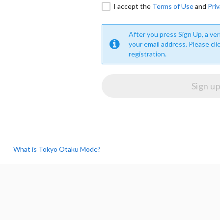
I accept the
Terms of Use
and
Priv
After you press Sign Up, a veri
your email address. Please cli
registration.
What is Tokyo Otaku Mode?