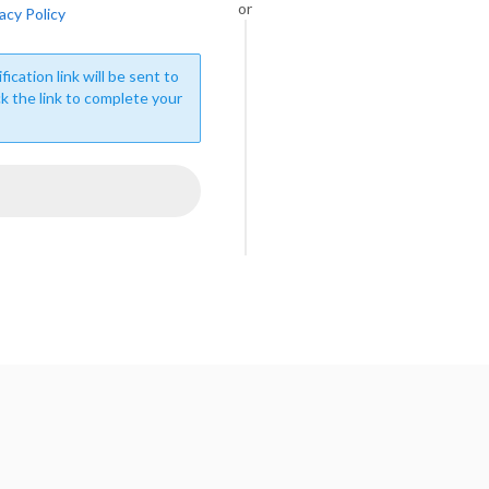
or
acy Policy
fication link will be sent to
ck the link to complete your