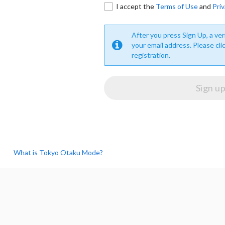
I accept the
Terms of Use
and
Priv
After you press Sign Up, a veri
your email address. Please cli
registration.
What is Tokyo Otaku Mode?