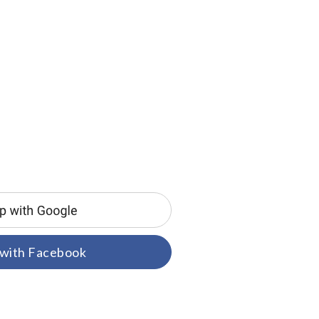
 with Facebook