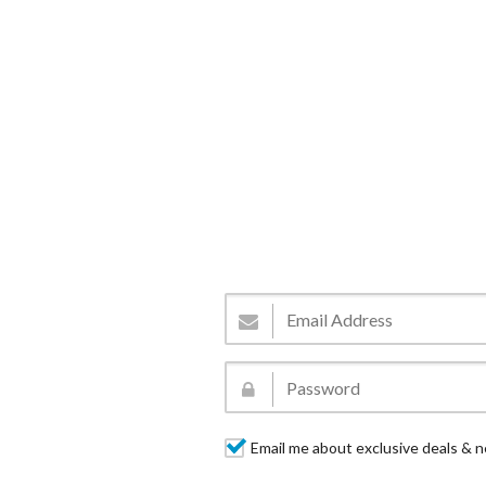
Email me about exclusive deals & n