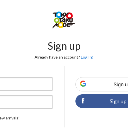
Sign up
Already have an account?
Log In!
Sign up
ew arrivals!