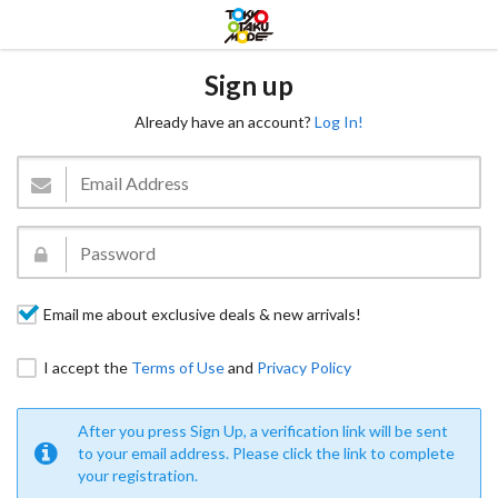
Sign up
Already have an account?
Log In!
Email me about exclusive deals & new arrivals!
I accept the
Terms of Use
and
Privacy Policy
After you press Sign Up, a verification link will be sent
to your email address. Please click the link to complete
your registration.