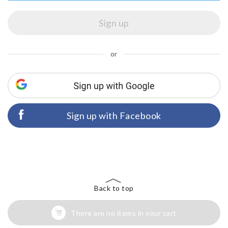
or
Sign up with Facebook
Back to top
There are no items in your cart