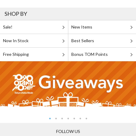
SHOP BY
Sale!
New Items
Now In Stock
Best Sellers
Free Shipping
Bonus TOM Points
FOLLOW US