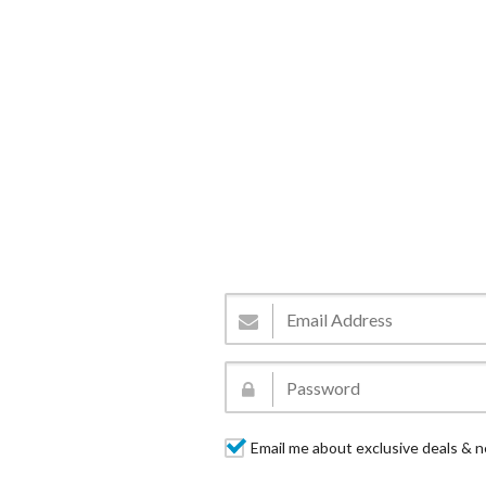
Email me about exclusive deals & n