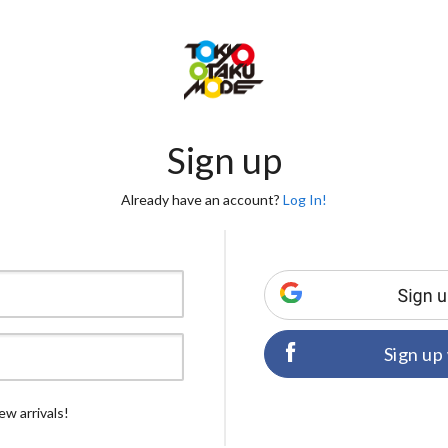
Sign up
Already have an account?
Log In!
Sign up
ew arrivals!