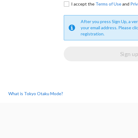
I accept the
Terms of Use
and
Priv
After you press Sign Up, a veri
your email address. Please cli
registration.
What is Tokyo Otaku Mode?