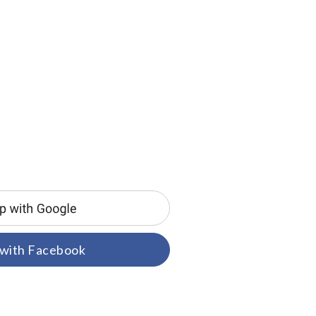
 with Facebook