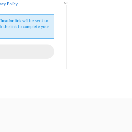
or
acy Policy
fication link will be sent to
ck the link to complete your