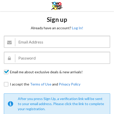
Sign up
Already have an account?
Log In!
Email me about exclusive deals & new arrivals!
I accept the
Terms of Use
and
Privacy Policy
After you press Sign Up, a verification link will be sent
to your email address. Please click the link to complete
your registration.