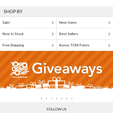
SHOP BY
Sale!
New Items
Now In Stock
Best Sellers
Free Shipping
Bonus TOM Points
FOLLOW US