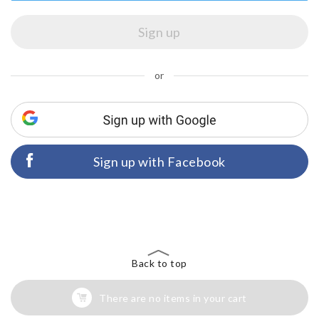
or
Sign up with Facebook
Back to top
There are no items in your cart