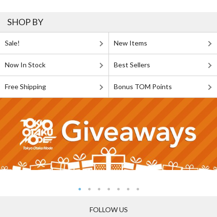
SHOP BY
Sale!
New Items
Now In Stock
Best Sellers
Free Shipping
Bonus TOM Points
FOLLOW US