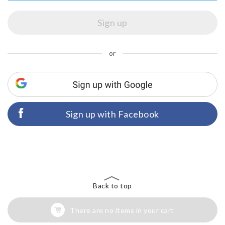
or
Sign up with Facebook
Back to top
There are no items in your cart