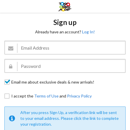
Sign up
Already have an account?
Log In!
Email me about exclusive deals & new arrivals!
I accept the
Terms of Use
and
Privacy Policy
After you press Sign Up, a verification link will be sent
to your email address. Please click the link to complete
your registration.