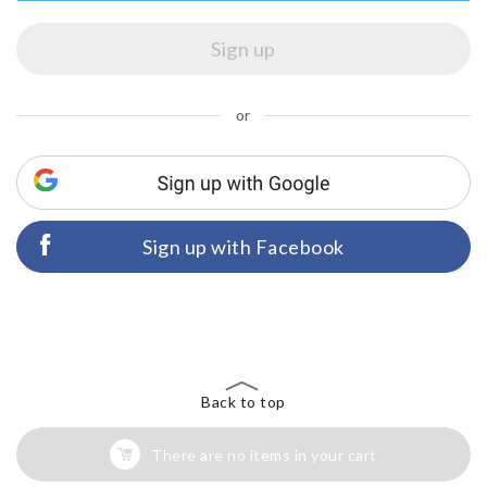
or
Sign up with Facebook
Back to top
There are no items in your cart