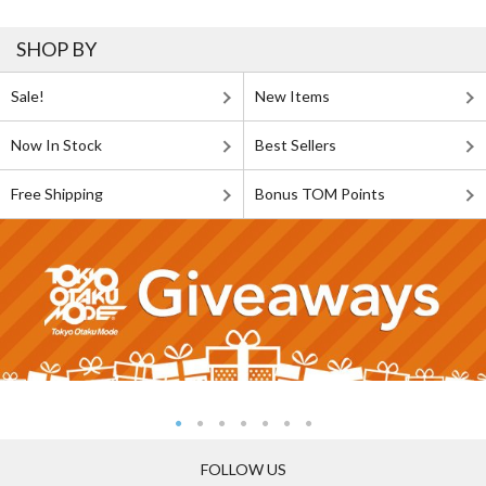
SHOP BY
Sale!
New Items
Now In Stock
Best Sellers
Free Shipping
Bonus TOM Points
FOLLOW US