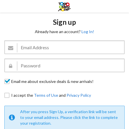
Sign up
Already have an account?
Log In!
Email me about exclusive deals & new arrivals!
I accept the
Terms of Use
and
Privacy Policy
After you press Sign Up, a verification link will be sent
to your email address. Please click the link to complete
your registration.