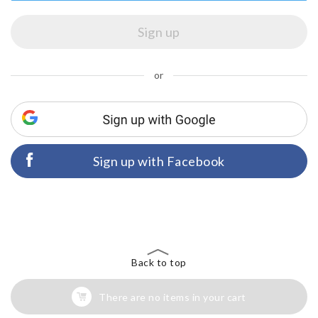
or
Sign up with Facebook
Back to top
There are no items in your cart