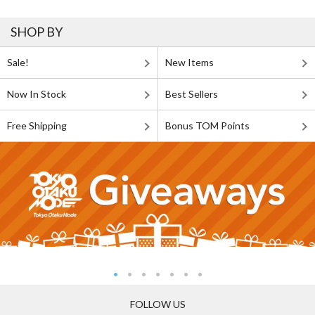
SHOP BY
Sale!
New Items
Now In Stock
Best Sellers
Free Shipping
Bonus TOM Points
FOLLOW US