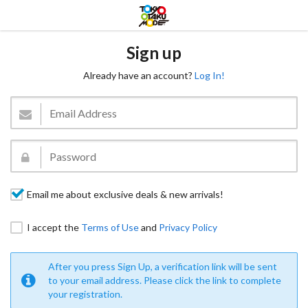
Sign up
Already have an account?
Log In!
Email me about exclusive deals & new arrivals!
I accept the
Terms of Use
and
Privacy Policy
After you press Sign Up, a verification link will be sent
to your email address. Please click the link to complete
your registration.