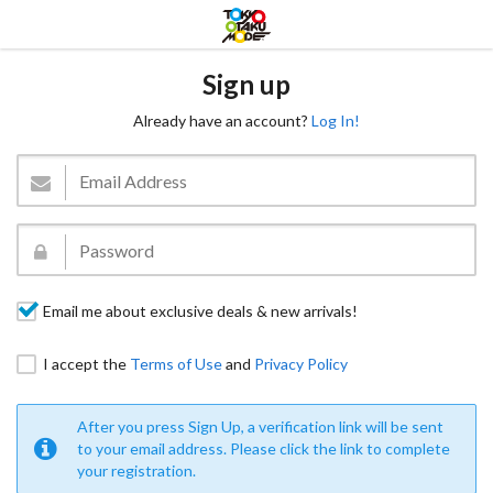
Sign up
Already have an account?
Log In!
Email me about exclusive deals & new arrivals!
I accept the
Terms of Use
and
Privacy Policy
After you press Sign Up, a verification link will be sent
to your email address. Please click the link to complete
your registration.