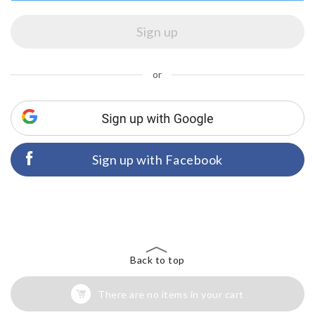
or
Sign up with Facebook
Back to top
There are no items in your cart