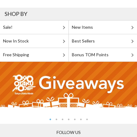
SHOP BY
Sale!
New Items
Now In Stock
Best Sellers
Free Shipping
Bonus TOM Points
FOLLOW US