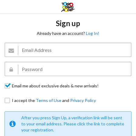
Sign up
Already have an account?
Log In!
Email me about exclusive deals & new arrivals!
I accept the
Terms of Use
and
Privacy Policy
After you press Sign Up, a verification link will be sent
to your email address. Please click the link to complete
your registration.