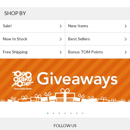
SHOP BY
Sale!
New Items
Now In Stock
Best Sellers
Free Shipping
Bonus TOM Points
FOLLOW US