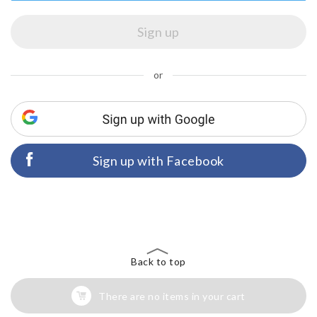
or
Sign up with Facebook
Back to top
There are no items in your cart