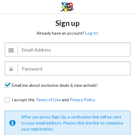
Sign up
Already have an account?
Log In!
Email me about exclusive deals & new arrivals!
I accept the
Terms of Use
and
Privacy Policy
After you press Sign Up, a verification link will be sent
to your email address. Please click the link to complete
your registration.