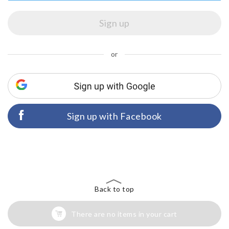
or
Sign up with Facebook
Back to top
There are no items in your cart