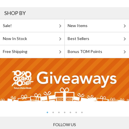
SHOP BY
Sale!
New Items
Now In Stock
Best Sellers
Free Shipping
Bonus TOM Points
FOLLOW US