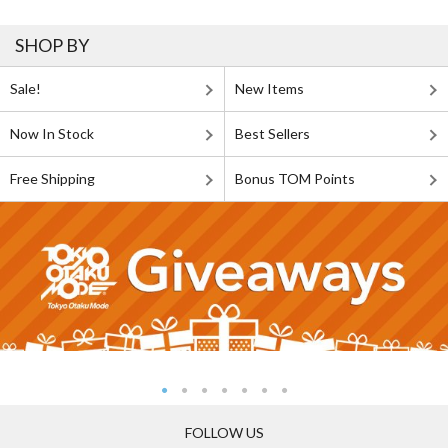
SHOP BY
Sale!
New Items
Now In Stock
Best Sellers
Free Shipping
Bonus TOM Points
FOLLOW US