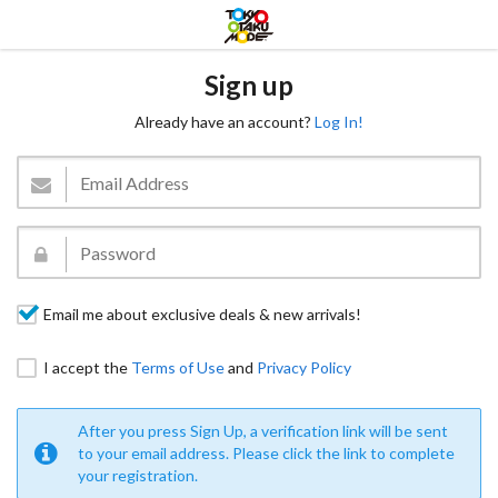
Sign up
Already have an account?
Log In!
Email me about exclusive deals & new arrivals!
I accept the
Terms of Use
and
Privacy Policy
After you press Sign Up, a verification link will be sent
to your email address. Please click the link to complete
your registration.