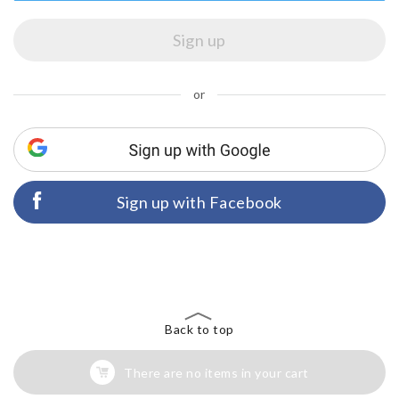
or
Sign up with Facebook
Back to top
There are no items in your cart