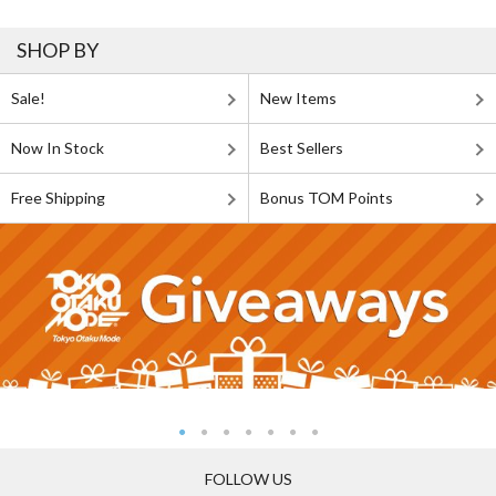
SHOP BY
Sale!
New Items
Now In Stock
Best Sellers
Free Shipping
Bonus TOM Points
FOLLOW US