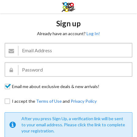
Sign up
Already have an account?
Log In!
Email me about exclusive deals & new arrivals!
I accept the
Terms of Use
and
Privacy Policy
After you press Sign Up, a verification link will be sent
to your email address. Please click the link to complete
your registration.