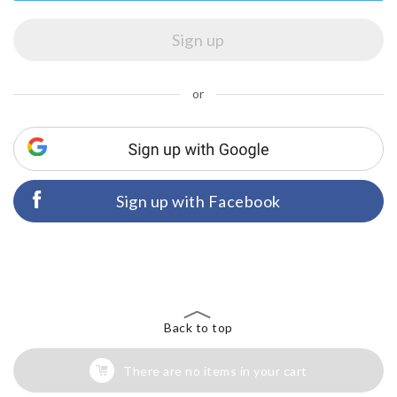
or
Sign up with Facebook
Back to top
There are no items in your cart