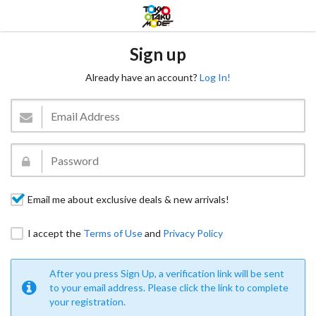
Sign up
Already have an account?
Log In!
Email me about exclusive deals & new arrivals!
I accept the
Terms of Use
and
Privacy Policy
After you press Sign Up, a verification link will be sent
to your email address. Please click the link to complete
your registration.