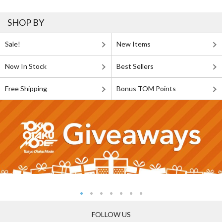
SHOP BY
Sale!
New Items
Now In Stock
Best Sellers
Free Shipping
Bonus TOM Points
FOLLOW US