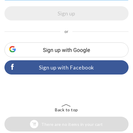
or
Sign up with Facebook
Back to top
There are no items in your cart