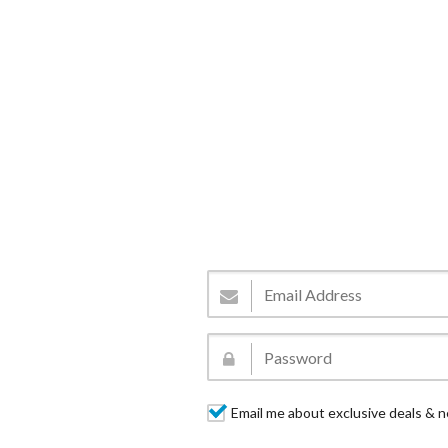
Email me about exclusive deals & n