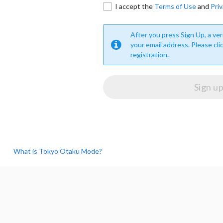
I accept the
Terms of Use
and
Priv
After you press Sign Up, a veri
your email address. Please cli
registration.
What is Tokyo Otaku Mode?