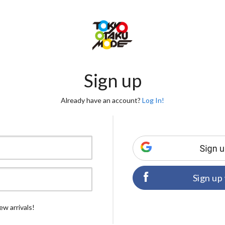
Sign up
Already have an account?
Log In!
Sign up
ew arrivals!