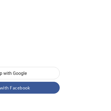
 with Facebook