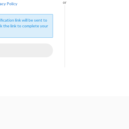
or
acy Policy
fication link will be sent to
ck the link to complete your