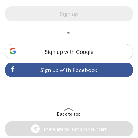
or
Sign up with Facebook
Back to top
There are no items in your cart