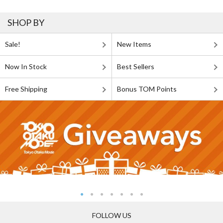
SHOP BY
Sale!
New Items
Now In Stock
Best Sellers
Free Shipping
Bonus TOM Points
FOLLOW US