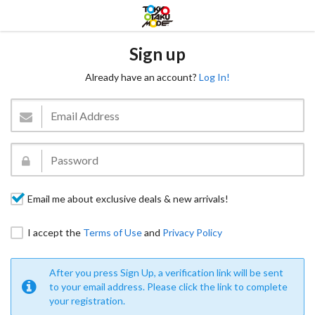
Sign up
Already have an account?
Log In!
Email me about exclusive deals & new arrivals!
I accept the
Terms of Use
and
Privacy Policy
After you press Sign Up, a verification link will be sent
to your email address. Please click the link to complete
your registration.