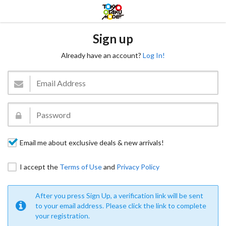
Sign up
Already have an account?
Log In!
Email me about exclusive deals & new arrivals!
I accept the
Terms of Use
and
Privacy Policy
After you press Sign Up, a verification link will be sent
to your email address. Please click the link to complete
your registration.