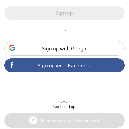
or
Sign up with Facebook
Back to top
There are no items in your cart