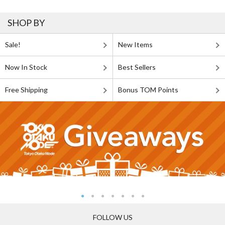
SHOP BY
Sale!
New Items
Now In Stock
Best Sellers
Free Shipping
Bonus TOM Points
FOLLOW US