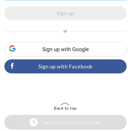
or
Sign up with Facebook
Back to top
There are no items in your cart