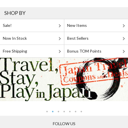
SHOP BY
Sale!
New Items
Now In Stock
Best Sellers
Free Shipping
Bonus TOM Points
FOLLOW US