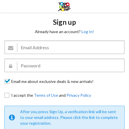
Sign up
Already have an account?
Log In!
Email me about exclusive deals & new arrivals!
I accept the
Terms of Use
and
Privacy Policy
After you press Sign Up, a verification link will be sent
to your email address. Please click the link to complete
your registration.