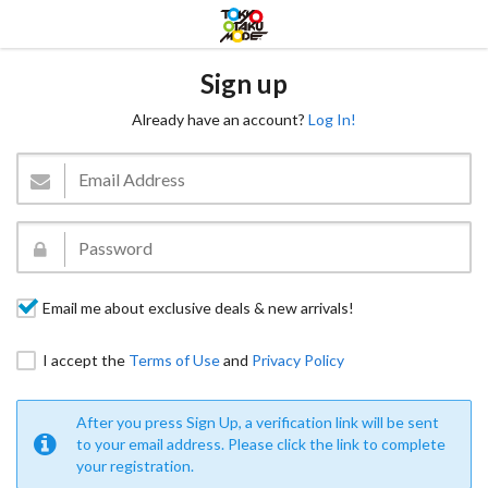
Sign up
Already have an account?
Log In!
Email me about exclusive deals & new arrivals!
I accept the
Terms of Use
and
Privacy Policy
After you press Sign Up, a verification link will be sent
to your email address. Please click the link to complete
your registration.