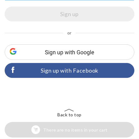
or
Sign up with Facebook
Back to top
There are no items in your cart