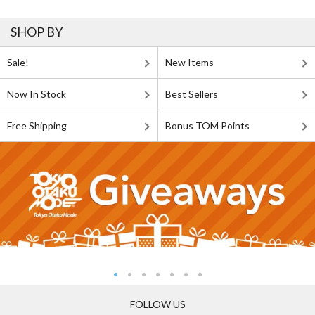
SHOP BY
Sale!
New Items
Now In Stock
Best Sellers
Free Shipping
Bonus TOM Points
FOLLOW US