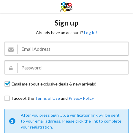
Sign up
Already have an account?
Log In!
Email me about exclusive deals & new arrivals!
I accept the
Terms of Use
and
Privacy Policy
After you press Sign Up, a verification link will be sent
to your email address. Please click the link to complete
your registration.