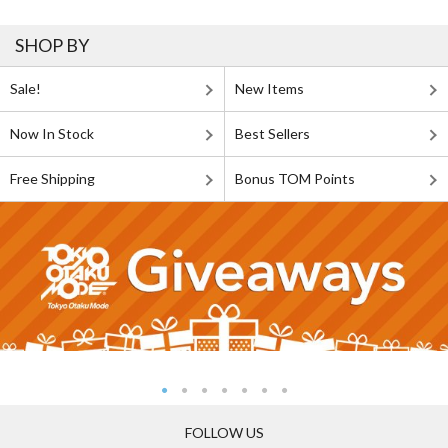
SHOP BY
Sale!
New Items
Now In Stock
Best Sellers
Free Shipping
Bonus TOM Points
FOLLOW US