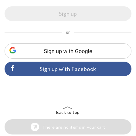
or
Sign up with Facebook
Back to top
There are no items in your cart