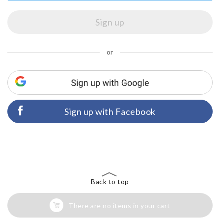
or
Sign up with Facebook
Back to top
There are no items in your cart