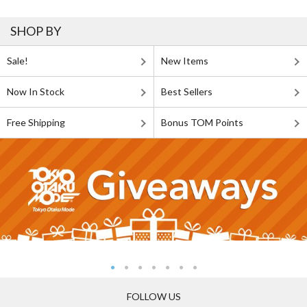
SHOP BY
Sale!
New Items
Now In Stock
Best Sellers
Free Shipping
Bonus TOM Points
FOLLOW US