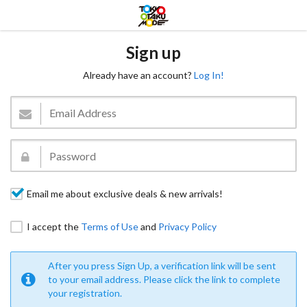
Sign up
Already have an account?
Log In!
Email me about exclusive deals & new arrivals!
I accept the
Terms of Use
and
Privacy Policy
After you press Sign Up, a verification link will be sent
to your email address. Please click the link to complete
your registration.