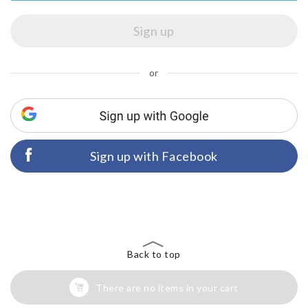
or
Sign up with Facebook
Back to top
There are no items in your cart