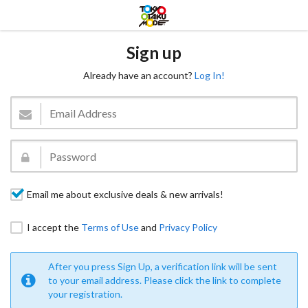
Sign up
Already have an account?
Log In!
Email me about exclusive deals & new arrivals!
I accept the
Terms of Use
and
Privacy Policy
After you press Sign Up, a verification link will be sent
to your email address. Please click the link to complete
your registration.