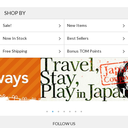
SHOP BY
Sale!
New Items
Now In Stock
Best Sellers
Free Shipping
Bonus TOM Points
FOLLOW US