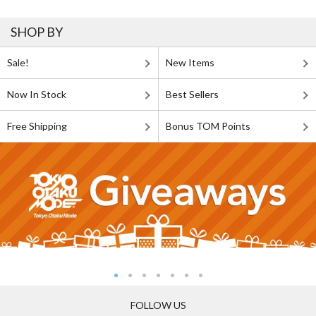
SHOP BY
Sale!
New Items
Now In Stock
Best Sellers
Free Shipping
Bonus TOM Points
FOLLOW US