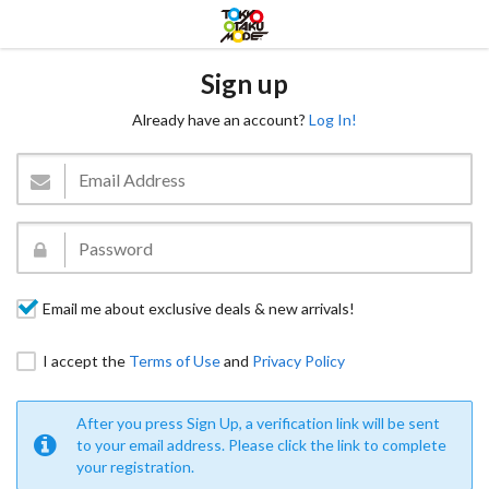
Sign up
Already have an account?
Log In!
Email me about exclusive deals & new arrivals!
I accept the
Terms of Use
and
Privacy Policy
After you press Sign Up, a verification link will be sent
to your email address. Please click the link to complete
your registration.