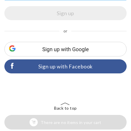
or
Sign up with Facebook
Back to top
There are no items in your cart