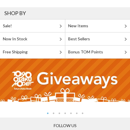
SHOP BY
Sale!
New Items
Now In Stock
Best Sellers
Free Shipping
Bonus TOM Points
FOLLOW US