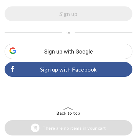
or
Sign up with Facebook
Back to top
There are no items in your cart