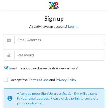
Sign up
Already have an account?
Log In!
Email me about exclusive deals & new arrivals!
I accept the
Terms of Use
and
Privacy Policy
After you press Sign Up, a verification link will be sent
to your email address. Please click the link to complete
your registration.