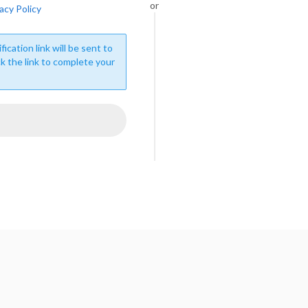
or
acy Policy
fication link will be sent to
ck the link to complete your