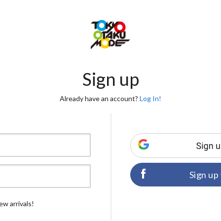
Sign up
Already have an account?
Log In!
Sign up
ew arrivals!