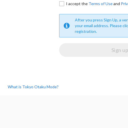
I accept the
Terms of Use
and
Priv
After you press Sign Up, a veri
your email address. Please cli
registration.
What is Tokyo Otaku Mode?