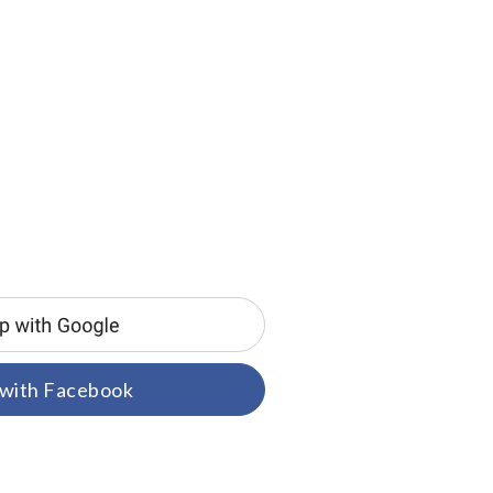
 with Facebook