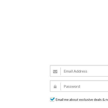
Email me about exclusive deals & n