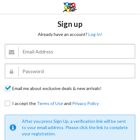
Sign up
Already have an account?
Log In!
Email me about exclusive deals & new arrivals!
I accept the
Terms of Use
and
Privacy Policy
After you press Sign Up, a verification link will be sent
to your email address. Please click the link to complete
your registration.