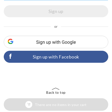
or
Sign up with Facebook
Back to top
There are no items in your cart