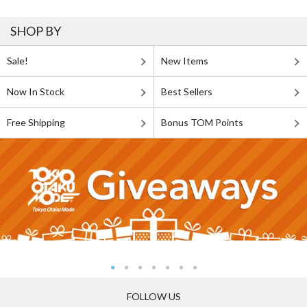
SHOP BY
Sale!
New Items
Now In Stock
Best Sellers
Free Shipping
Bonus TOM Points
FOLLOW US