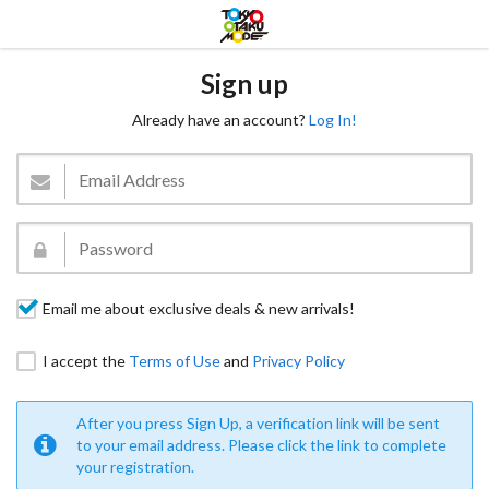
Sign up
Already have an account?
Log In!
Email me about exclusive deals & new arrivals!
I accept the
Terms of Use
and
Privacy Policy
After you press Sign Up, a verification link will be sent
to your email address. Please click the link to complete
your registration.