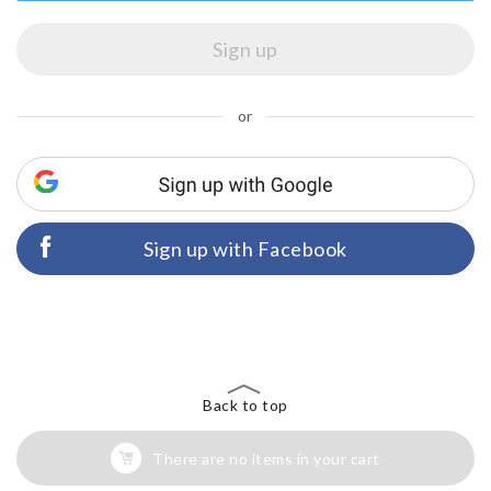
or
Sign up with Facebook
Back to top
There are no items in your cart