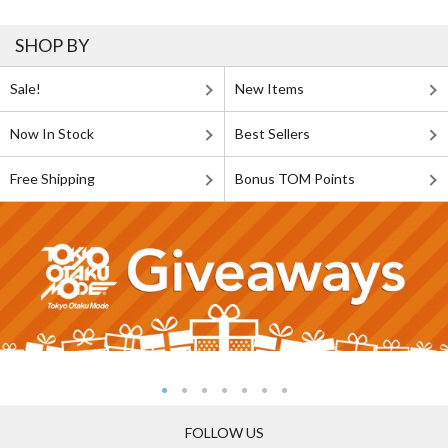
SHOP BY
Sale!
New Items
Now In Stock
Best Sellers
Free Shipping
Bonus TOM Points
FOLLOW US