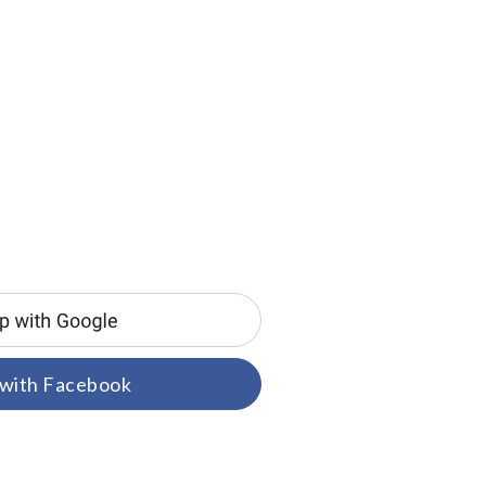
 with Facebook