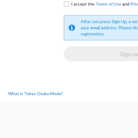
I accept the
Terms of Use
and
Priv
After you press Sign Up, a veri
your email address. Please cli
registration.
What is Tokyo Otaku Mode?