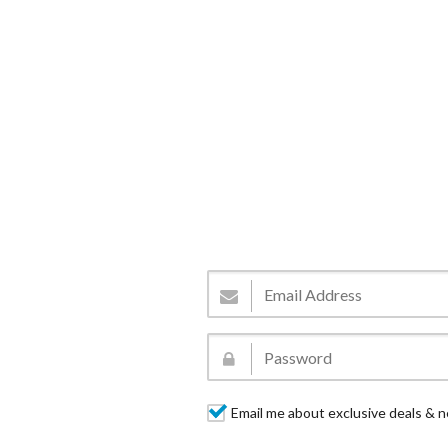
Email me about exclusive deals & n