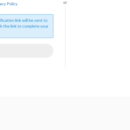
or
acy Policy
fication link will be sent to
ck the link to complete your