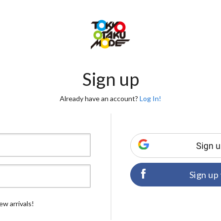
Sign up
Already have an account?
Log In!
Sign up
ew arrivals!