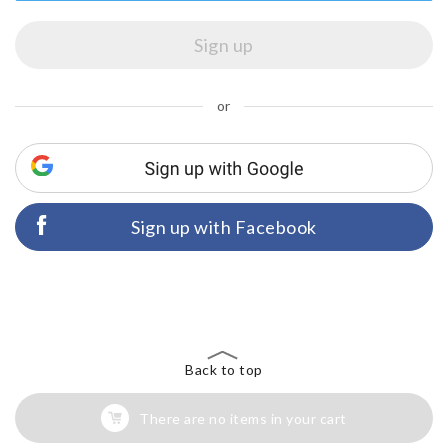
or
Sign up with Facebook
Back to top
There are no items in your cart