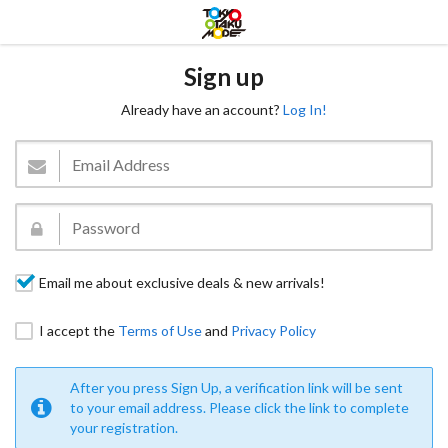
Sign up
Already have an account?
Log In!
Email me about exclusive deals & new arrivals!
I accept the
Terms of Use
and
Privacy Policy
After you press Sign Up, a verification link will be sent
to your email address. Please click the link to complete
your registration.