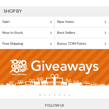
SHOP BY
Sale!
New Items
Now In Stock
Best Sellers
Free Shipping
Bonus TOM Points
FOLLOW US