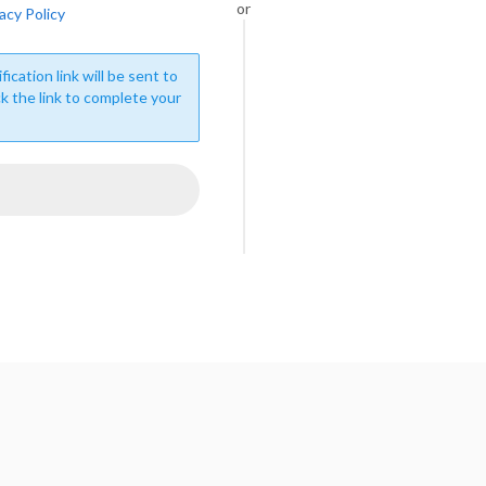
or
acy Policy
fication link will be sent to
ck the link to complete your