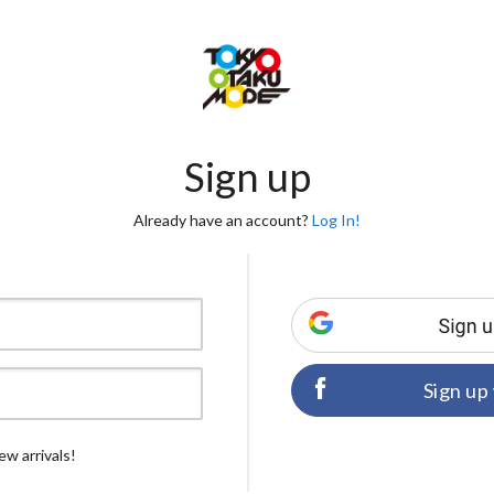
Sign up
Already have an account?
Log In!
Sign up
ew arrivals!