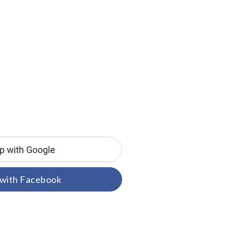
 with Facebook