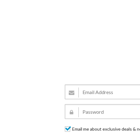
Email me about exclusive deals & n