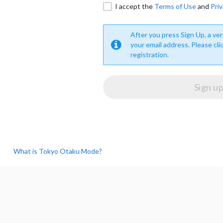
I accept the
Terms of Use
and
Priv
After you press Sign Up, a veri
your email address. Please cli
registration.
What is Tokyo Otaku Mode?