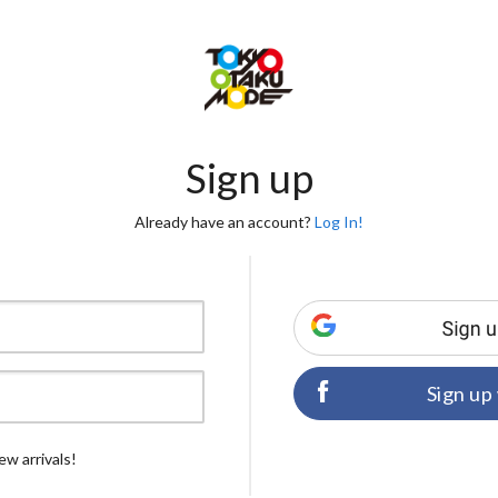
Sign up
Already have an account?
Log In!
Sign up
ew arrivals!