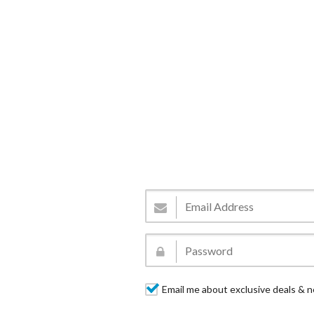
Email me about exclusive deals & n