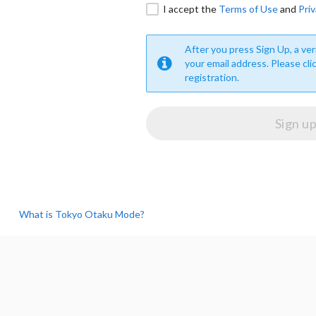
I accept the
Terms of Use
and
Priv
After you press Sign Up, a veri
your email address. Please cli
registration.
What is Tokyo Otaku Mode?