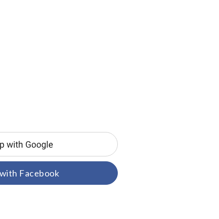
 with Facebook