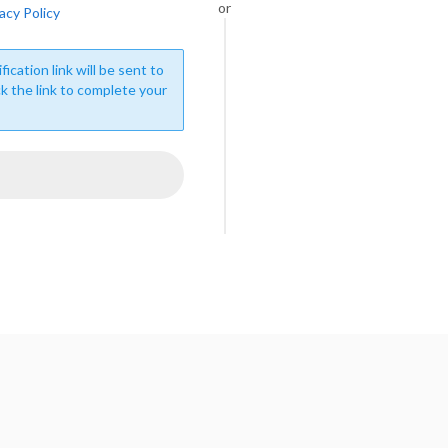
or
acy Policy
fication link will be sent to
ck the link to complete your