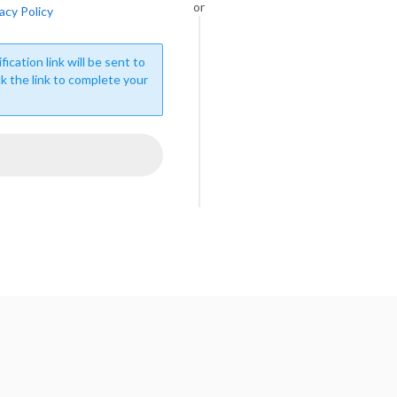
or
acy Policy
fication link will be sent to
ck the link to complete your