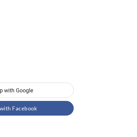
 with Facebook