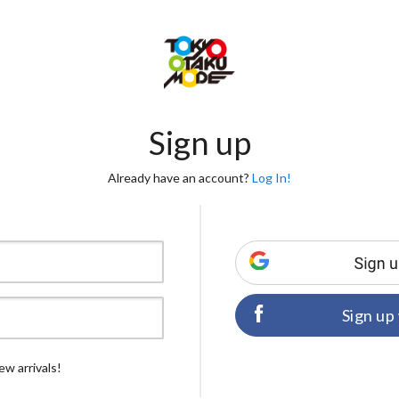
Sign up
Already have an account?
Log In!
Sign up
ew arrivals!