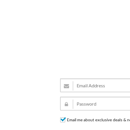
Email me about exclusive deals & n