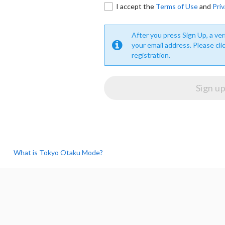
I accept the
Terms of Use
and
Priv
After you press Sign Up, a veri
your email address. Please cli
registration.
What is Tokyo Otaku Mode?