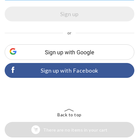
or
Sign up with Facebook
Back to top
There are no items in your cart