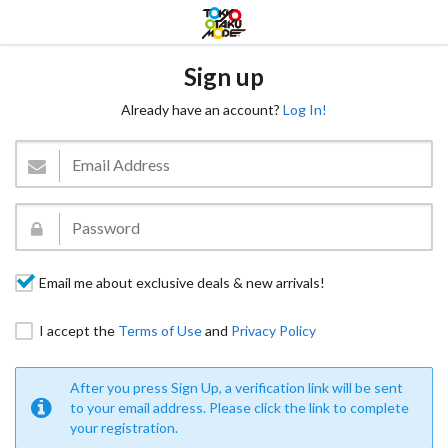
Sign up
Already have an account?
Log In!
Email me about exclusive deals & new arrivals!
I accept the
Terms of Use
and
Privacy Policy
After you press Sign Up, a verification link will be sent
to your email address. Please click the link to complete
your registration.