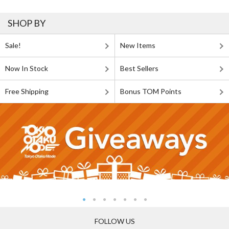
SHOP BY
Sale!
New Items
Now In Stock
Best Sellers
Free Shipping
Bonus TOM Points
FOLLOW US