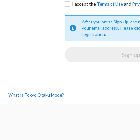
I accept the
Terms of Use
and
Priv
After you press Sign Up, a veri
your email address. Please cli
registration.
What is Tokyo Otaku Mode?