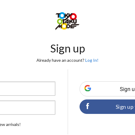
Sign up
Already have an account?
Log In!
Sign up
ew arrivals!