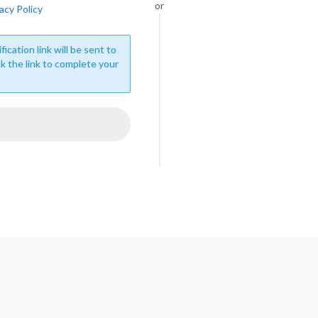
or
acy Policy
fication link will be sent to
ck the link to complete your