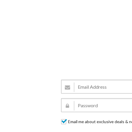
Email me about exclusive deals & n