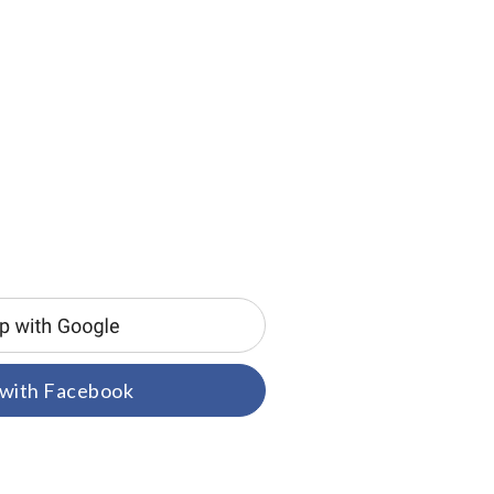
 with Facebook