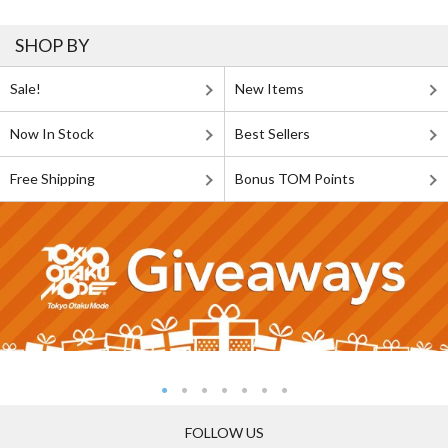
SHOP BY
Sale!
New Items
Now In Stock
Best Sellers
Free Shipping
Bonus TOM Points
FOLLOW US