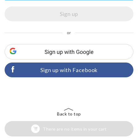
or
Sign up with Facebook
Back to top
There are no items in your cart