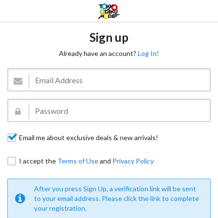
Sign up
Already have an account?
Log In!
Email me about exclusive deals & new arrivals!
I accept the
Terms of Use
and
Privacy Policy
After you press Sign Up, a verification link will be sent
to your email address. Please click the link to complete
your registration.