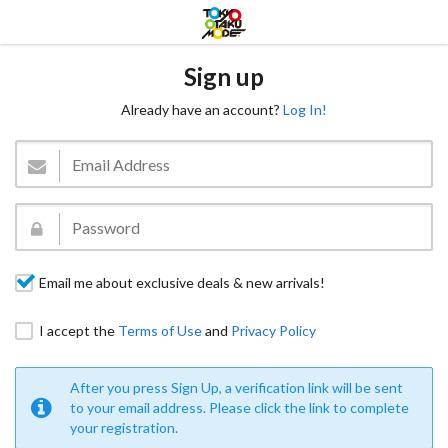
Sign up
Already have an account?
Log In!
Email me about exclusive deals & new arrivals!
I accept the
Terms of Use
and
Privacy Policy
After you press Sign Up, a verification link will be sent
to your email address. Please click the link to complete
your registration.