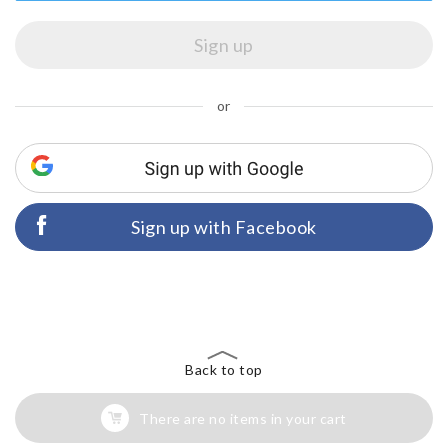
or
Sign up with Facebook
Back to top
There are no items in your cart