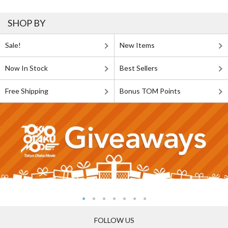
SHOP BY
Sale!
New Items
Now In Stock
Best Sellers
Free Shipping
Bonus TOM Points
FOLLOW US