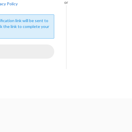
or
acy Policy
fication link will be sent to
ck the link to complete your