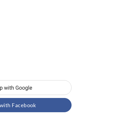
 with Facebook