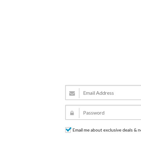
Email me about exclusive deals & n