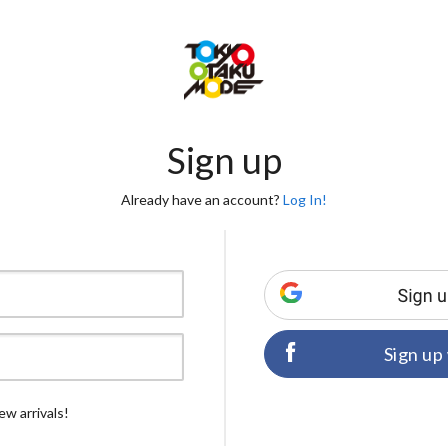
Sign up
Already have an account?
Log In!
Sign up
ew arrivals!