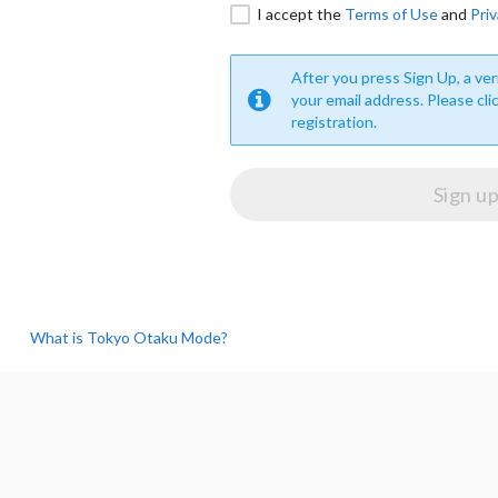
I accept the
Terms of Use
and
Priv
After you press Sign Up, a veri
your email address. Please cli
registration.
What is Tokyo Otaku Mode?